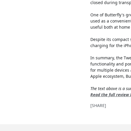
closed during transp
One of Butterfly's gr
used as a convenient
useful both at home
Despite its compact 
charging for the iPh
In summary, the Twel
functionality and po
for multiple devices 
Apple ecosystem, Butt
The text above is a 
Read the full review
[SHARE]