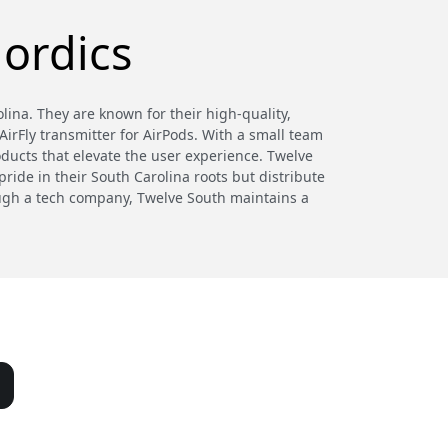
ordics
ina. They are known for their high-quality,
irFly transmitter for AirPods. With a small team
oducts that elevate the user experience. Twelve
ride in their South Carolina roots but distribute
hough a tech company, Twelve South maintains a