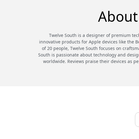
About
Twelve South is a designer of premium tech
innovative products for Apple devices like the 
of 20 people, Twelve South focuses on craftsma
South is passionate about technology and design,
worldwide. Reviews praise their devices as pe