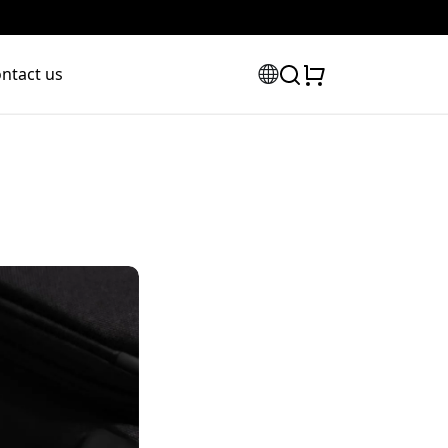
ntact us