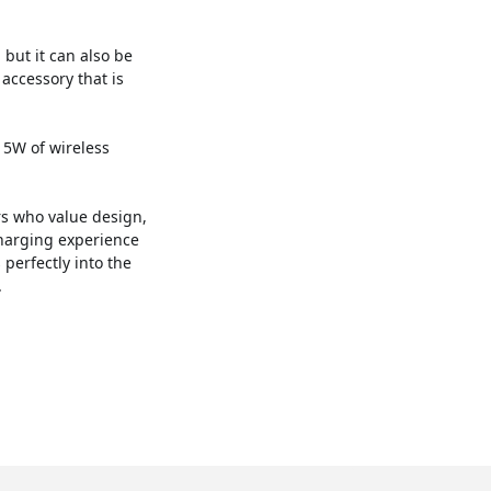
, but it can also be
 accessory that is
 15W of wireless
ers who value design,
charging experience
 perfectly into the
.