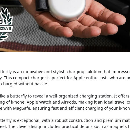
terfly is an innovative and stylish charging solution that impresse
ty. This compact charger is perfect for Apple enthusiasts who are
s charged without hassle.
ike a butterfly to reveal a well-organized charging station. It offers
ng of iPhone, Apple Watch and AirPods, making it an ideal travel 
e with MagSafe, ensuring fast and efficient charging of your iPhon
utterfly is exceptional, with a robust construction and premium mat
feel. The clever design includes practical details such as magnets 