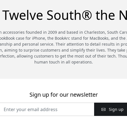
 Twelve South® the N
 accessories founded in 2009 and based in Charleston, South Carol
BookBook case for iPhone, the BookArc stand for MacBooks, and the A
nship and personal service. Their attention to detail results in pr
 aiming to surprise customers and simplify their lives. They take p
rfection, allowing customers to get the most out of their tech. T
human touch in all operations.
Sign up for our newsletter
Sign up