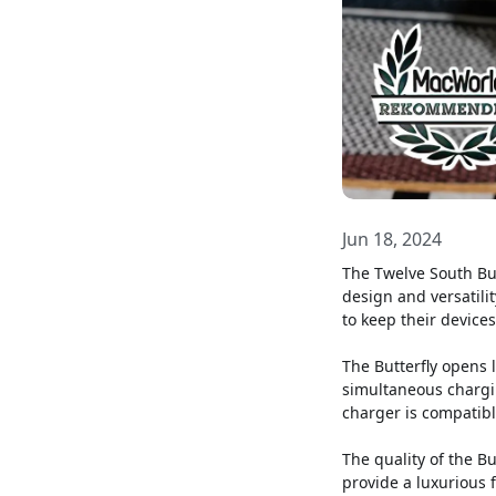
Jun 18, 2024
The Twelve South But
design and versatili
to keep their device
The Butterfly opens l
simultaneous chargi
charger is compatibl
The quality of the B
provide a luxurious 