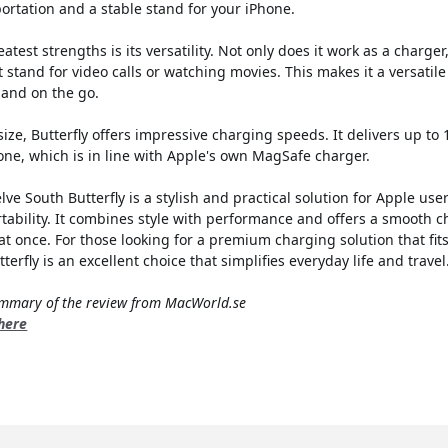
ortation and a stable stand for your iPhone.
eatest strengths is its versatility. Not only does it work as a charger
 stand for video calls or watching movies. This makes it a versatile
 and on the go.
size, Butterfly offers impressive charging speeds. It delivers up to
one, which is in line with Apple's own MagSafe charger.
ve South Butterfly is a stylish and practical solution for Apple us
rtability. It combines style with performance and offers a smooth 
at once. For those looking for a premium charging solution that fits
erfly is an excellent choice that simplifies everyday life and travel
summary of the review from MacWorld.se
 here