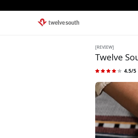
[REVIEW]
Twelve Sou
4.5/5