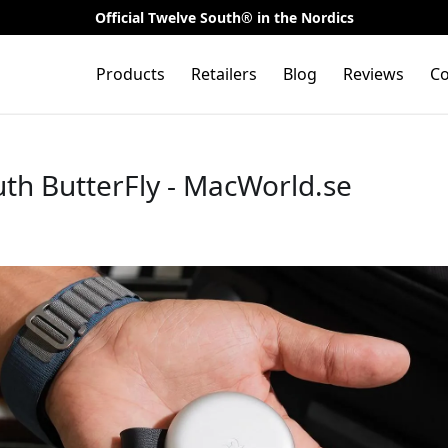
Official Twelve South® in the Nordics
Products
Retailers
Blog
Reviews
Co
th ButterFly - MacWorld.se