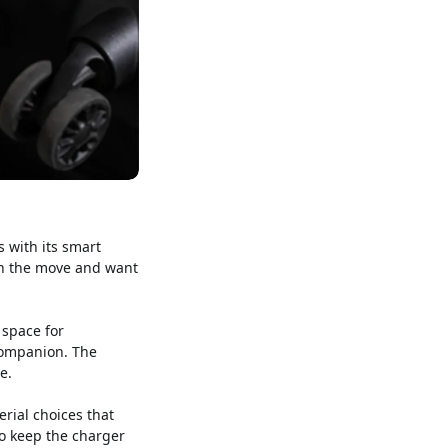
s with its smart
 on the move and want
 space for
companion. The
e.
erial choices that
to keep the charger