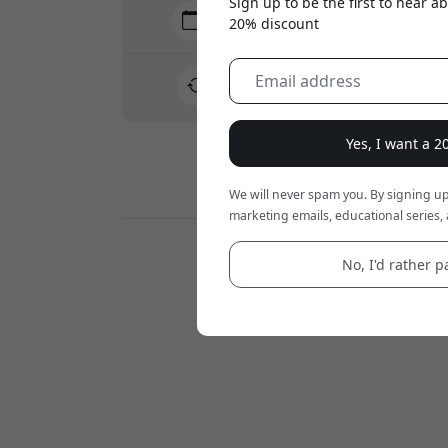
Sign up to be the first to hear 
Delivery 7-11 August
20% discount
Fast and traceable delivery
30-day return policy
Easy returns - no hassle
Yes, I want a 
Secure payments with encryption
We will never spam you. By signing up
marketing emails, educational series, 
Retailers:
No, I'd rather pa