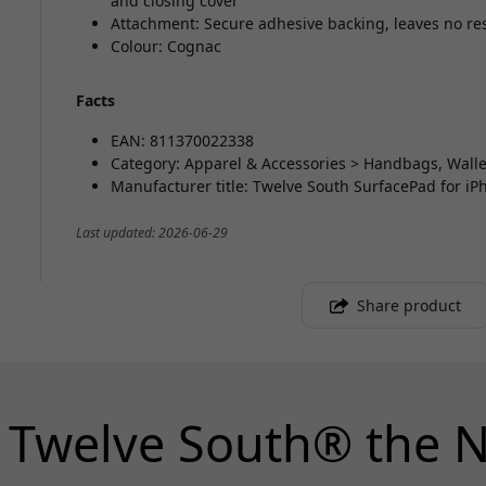
and closing cover
Attachment: Secure adhesive backing, leaves no r
Colour: Cognac
Facts
EAN: 811370022338
Category: Apparel & Accessories > Handbags, Walle
Manufacturer title: Twelve South SurfacePad for i
Last updated: 2026-06-29
Share product
 Twelve South® the N