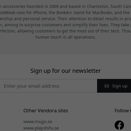
 accessories founded in 2009 and based in Charleston, South Carol
BookBook case for iPhone, the BookArc stand for MacBooks, and the A
nship and personal service. Their attention to detail results in pr
 aiming to surprise customers and simplify their lives. They take p
rfection, allowing customers to get the most out of their tech. T
human touch in all operations.
Sign up for our newsletter
Sign up
Other Vendora sites
Follow 
www.mujjo.se
www.playshifu.se