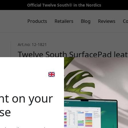
Official Twelve South® in the Nordics
Products
Retailers
Blog
Reviews
Co
Art.no: 12-1821
Twelve South SurfacePad leath
Max in genuine leather with b
card slots - Cognac
🎉 Your di
nt on your
ase
Use this code at c