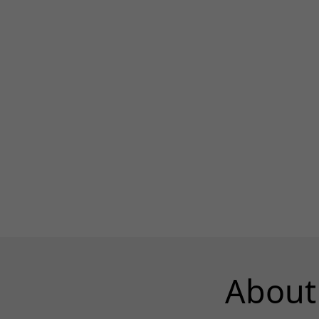
About