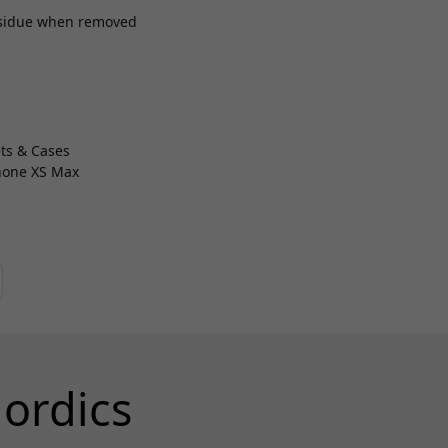
esidue when removed
ts & Cases
Phone XS Max
ordics