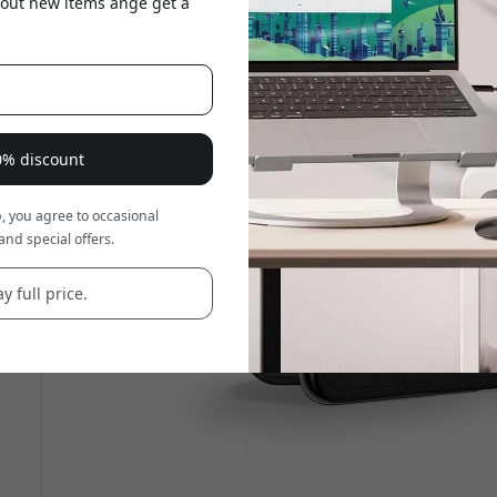
about new items ange get a
20% discount
, you agree to occasional
and special offers.
y full price.