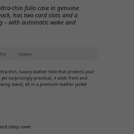
ltra-thin folio case in genuine
back, has two card slots and a
ing – with automatic wake and
For
Videos
ra-thin, luxury leather folio that protects your
yet surprisingly practical, it adds front and
ewing stand, all in a premium leather jacket
and sleep cover