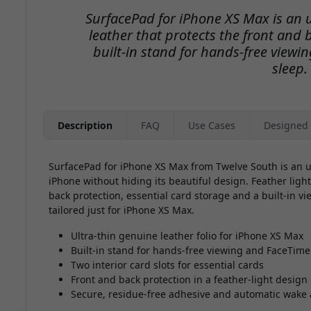
SurfacePad for iPhone XS Max is an u
leather that protects the front and 
built-in stand for hands-free view
sleep.
Description
FAQ
Use Cases
Designed 
SurfacePad for iPhone XS Max from Twelve South is an ult
iPhone without hiding its beautiful design. Feather light 
back protection, essential card storage and a built-in vi
tailored just for iPhone XS Max.
Ultra-thin genuine leather folio for iPhone XS Max
Built-in stand for hands-free viewing and FaceTime
Two interior card slots for essential cards
Front and back protection in a feather-light design
Secure, residue-free adhesive and automatic wake 