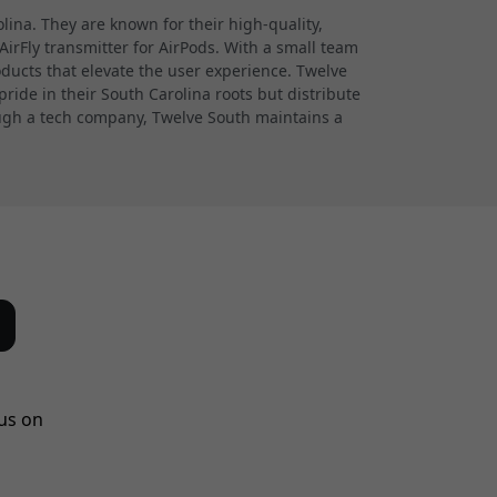
ina. They are known for their high-quality,
irFly transmitter for AirPods. With a small team
oducts that elevate the user experience. Twelve
ride in their South Carolina roots but distribute
hough a tech company, Twelve South maintains a
us on