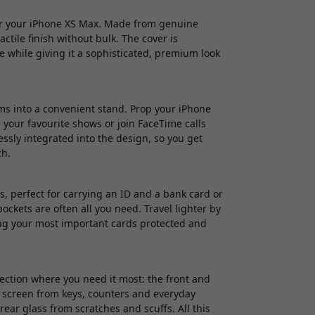
for your iPhone XS Max. Made from genuine
ctile finish without bulk. The cover is
ne while giving it a sophisticated, premium look
rms into a convenient stand. Prop your iPhone
 your favourite shows or join FaceTime calls
ssly integrated into the design, so you get
ch.
ts, perfect for carrying an ID and a bank card or
pockets are often all you need. Travel lighter by
ping your most important cards protected and
tection where you need it most: the front and
r screen from keys, counters and everyday
ear glass from scratches and scuffs. All this