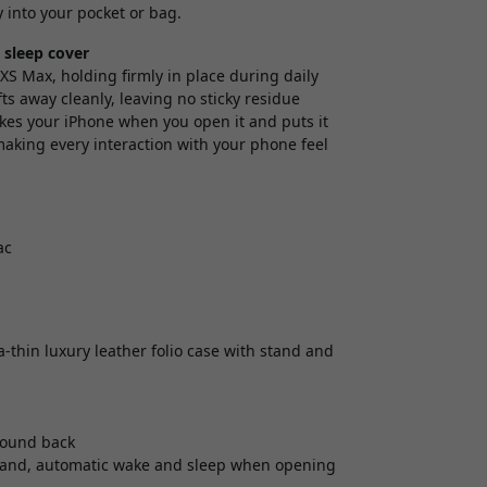
y into your pocket or bag.
 sleep cover
XS Max, holding firmly in place during daily
fts away cleanly, leaving no sticky residue
wakes your iPhone when you open it and puts it
making every interaction with your phone feel
ac
-thin luxury leather folio case with stand and
around back
g stand, automatic wake and sleep when opening