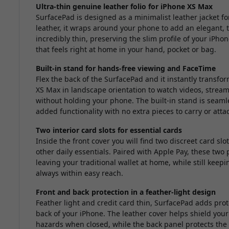
Ultra-thin genuine leather folio for iPhone XS Max
SurfacePad is designed as a minimalist leather jacket 
leather, it wraps around your phone to add an elegant, ta
incredibly thin, preserving the slim profile of your iPho
that feels right at home in your hand, pocket or bag.
Built-in stand for hands-free viewing and FaceTime
Flex the back of the SurfacePad and it instantly transfo
XS Max in landscape orientation to watch videos, stream
without holding your phone. The built-in stand is seamle
added functionality with no extra pieces to carry or atta
Two interior card slots for essential cards
Inside the front cover you will find two discreet card slo
other daily essentials. Paired with Apple Pay, these two 
leaving your traditional wallet at home, while still kee
always within easy reach.
Front and back protection in a feather-light design
Feather light and credit card thin, SurfacePad adds pro
back of your iPhone. The leather cover helps shield you
hazards when closed, while the back panel protects the r