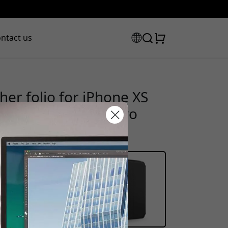
ntact us
er folio for iPhone XS
uilt-in stand and two
scount code:
heckout to get 20% off.