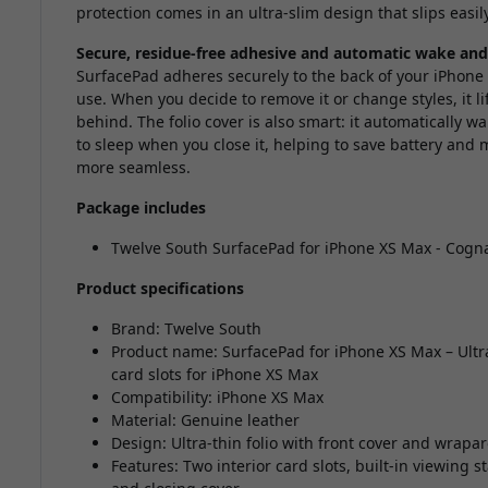
protection comes in an ultra-slim design that slips easil
Secure, residue-free adhesive and automatic wake and
SurfacePad adheres securely to the back of your iPhone 
use. When you decide to remove it or change styles, it li
behind. The folio cover is also smart: it automatically 
to sleep when you close it, helping to save battery and 
more seamless.
Package includes
Twelve South SurfacePad for iPhone XS Max - Cogn
Product specifications
Brand: Twelve South
Product name: SurfacePad for iPhone XS Max – Ultra
card slots for iPhone XS Max
Compatibility: iPhone XS Max
Material: Genuine leather
Design: Ultra-thin folio with front cover and wrap
Features: Two interior card slots, built-in viewin