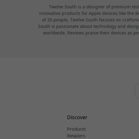
Twelve South is a designer of premium tech
innovative products for Apple devices like the 
of 20 people, Twelve South focuses on craftsma
South is passionate about technology and design,
worldwide. Reviews praise their devices as pe
Discover
Products
Retailers