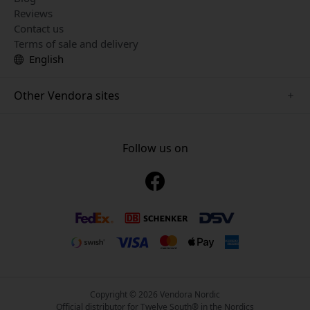
Reviews
Contact us
Terms of sale and delivery
English
Other Vendora sites
www.mujjo.se
www.playshifu.se
Follow us on
www.satechi.se
www.clickandgrow.se
www.paperlike.se
www.plaud.se
www.pipetto.se
Copyright © 2026 Vendora Nordic
Official distributor for Twelve South® in the Nordics