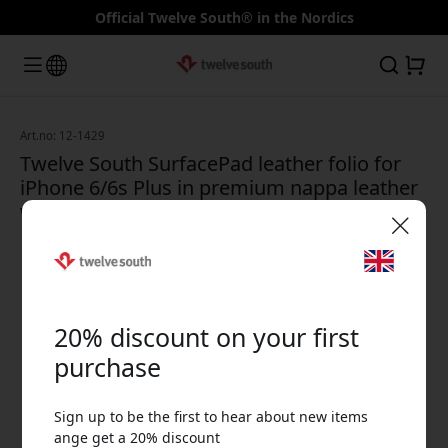
Official Twelve South® in the Nordics
Art.no: 12-1429
Twelve South SurfacePad leather folio for
iPhone 6/6s Plus in premium nappa leather
with stand and card slot - White
🎉 Your discount code:
20% discount on your first
purchase
Sign up to be the first to hear about new items
Use this code at checkout to get 20% off.
ange get a 20% discount