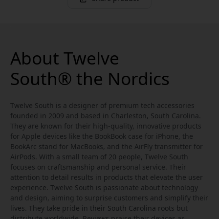
About Twelve
South® the Nordics
Twelve South is a designer of premium tech accessories
founded in 2009 and based in Charleston, South Carolina.
They are known for their high-quality, innovative products
for Apple devices like the BookBook case for iPhone, the
BookArc stand for MacBooks, and the AirFly transmitter for
AirPods. With a small team of 20 people, Twelve South
focuses on craftsmanship and personal service. Their
attention to detail results in products that elevate the user
experience. Twelve South is passionate about technology
and design, aiming to surprise customers and simplify their
lives. They take pride in their South Carolina roots but
distribute worldwide. Reviews praise their devices as