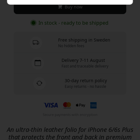
Buy now
In stock - ready to be shipped
Free shipping in Sweden
No hidden fees
Delivery 7-11 August
Fast and traceable delivery
30-day return policy
Easy returns - no hassle
Secure payments with encryption
An ultra-thin leather folio for iPhone 6/6s Plus
that protects the front and back in premium