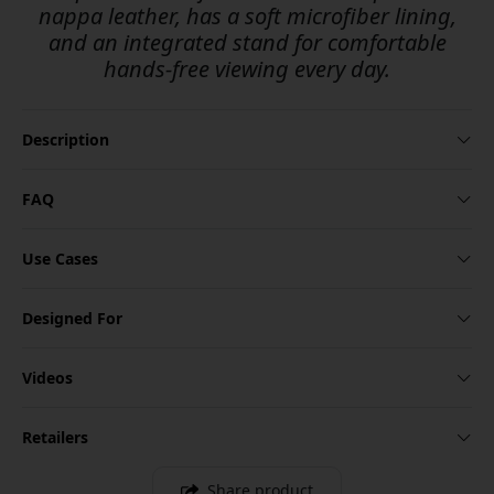
nappa leather, has a soft microfiber lining,
and an integrated stand for comfortable
hands-free viewing every day.
Description
FAQ
Use Cases
Designed For
Videos
Retailers
Share product