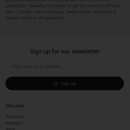
perfection, allowing customers to get the most out of their
tech. Though a tech company, Twelve South maintains a
human touch in all operations.
Sign up for our newsletter
Sign up
Discover
Products
Retailers
Blog