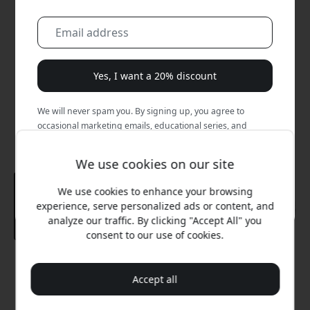
Yes, I want a 20% discount
We will never spam you. By signing up, you agree to
occasional marketing emails, educational series, and
special offers.
We use cookies on our site
No, I'd rather pay full price.
We use cookies to enhance your browsing
experience, serve personalized ads or content, and
analyze our traffic. By clicking "Accept All" you
consent to our use of cookies.
Recommended price
54.99 EUR
Accept all