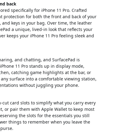
and back
lored specifically for iPhone 11 Pro. Crafted
nt protection for both the front and back of your
 and keys in your bag. Over time, the leather
ePad a unique, lived-in look that reflects your
over keeps your iPhone 11 Pro feeling sleek and
haring, and chatting, and SurfacePad is
 iPhone 11 Pro stands up in display mode,
tchen, catching game highlights at the bar, or
 any surface into a comfortable viewing station,
sentations without juggling your phone.
-cut card slots to simplify what you carry every
t, or pair them with Apple Wallet to keep most
serving the slots for the essentials you still
 fewer things to remember when you leave the
 purse.