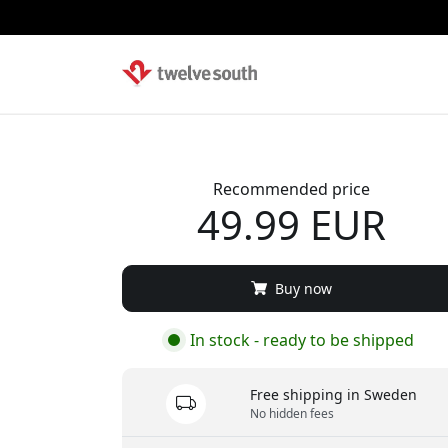
Recommended price
49.99 EUR
Buy now
In stock - ready to be shipped
Free shipping in Sweden
No hidden fees