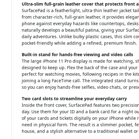
Ultra-slim full-grain leather cover that protects front 
SurfacePad is a featherlight, ultra-thin leather jacket tai
from character-rich, full-grain leather, it provides elega
phone against everyday hazards like countertops, desks,
naturally develops a beautiful patina, giving your Surfac
daily adventures. Unlike bulky plastic cases, this slim c
pocket-friendly while adding a refined, premium finish.
Built-in stand for hands-free viewing and video calls
The large iPhone 11 Pro display is made for watching, s
designed to keep up. Flex the back of the case and your
perfect for watching movies, following recipes in the ki
joining a long FaceTime call. The integrated stand turns
so you can enjoy hands-free selfies, video chats, or pre
Two card slots to streamline your everyday carry
Inside the front cover, SurfacePad features two precision
day. Use them for your ID and a bank card for a night ou
of your cards and tickets digitally on your iPhone while re
need in physical form. The result is a slimmer pocket,
house, and a stylish alternative to a traditional wallet or