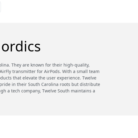
ordics
ina. They are known for their high-quality,
irFly transmitter for AirPods. With a small team
oducts that elevate the user experience. Twelve
ride in their South Carolina roots but distribute
hough a tech company, Twelve South maintains a