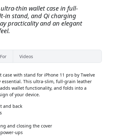
ltra-thin wallet case in full-
ilt-in stand, and Qi charging
day practicality and an elegant
eel.
For
Videos
t case with stand for iPhone 11 pro by Twelve
ssential. This ultra-slim, full-grain leather
adds wallet functionality, and folds into a
ign of your device.
nt and back
s
ng and closing the cover
s power-ups