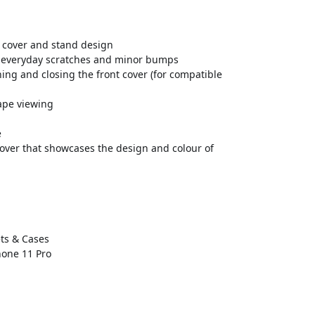
ed cover and stand design
st everyday scratches and minor bumps
ng and closing the front cover (for compatible
ape viewing
e
 cover that showcases the design and colour of
ts & Cases
hone 11 Pro