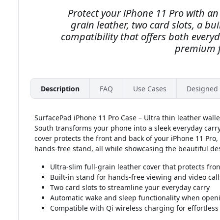
Protect your iPhone 11 Pro with an u
grain leather, two card slots, a bu
compatibility that offers both every
premium f
Description
FAQ
Use Cases
Designed 
SurfacePad iPhone 11 Pro Case – Ultra thin leather walle
South transforms your phone into a sleek everyday carry e
cover protects the front and back of your iPhone 11 Pro, 
hands-free stand, all while showcasing the beautiful des
Ultra-slim full-grain leather cover that protects fro
Built-in stand for hands-free viewing and video call
Two card slots to streamline your everyday carry
Automatic wake and sleep functionality when openi
Compatible with Qi wireless charging for effortles