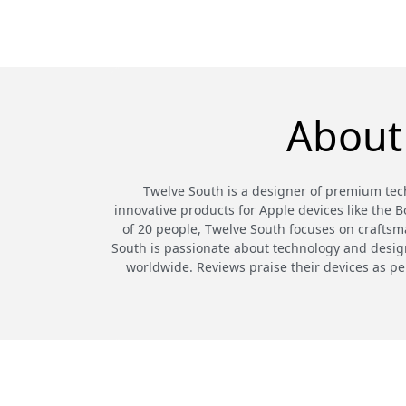
About
Twelve South is a designer of premium tech
innovative products for Apple devices like the 
of 20 people, Twelve South focuses on craftsma
South is passionate about technology and design,
worldwide. Reviews praise their devices as pe