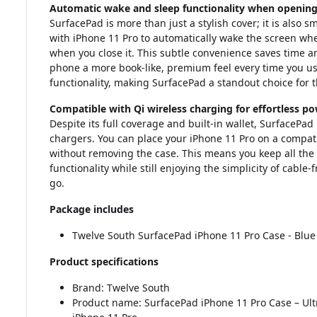
Automatic wake and sleep functionality when opening 
SurfacePad is more than just a stylish cover; it is also 
with iPhone 11 Pro to automatically wake the screen when
when you close it. This subtle convenience saves time an
phone a more book-like, premium feel every time you use 
functionality, making SurfacePad a standout choice for 
Compatible with Qi wireless charging for effortless p
Despite its full coverage and built-in wallet, SurfacePa
chargers. You can place your iPhone 11 Pro on a compa
without removing the case. This means you keep all the 
functionality while still enjoying the simplicity of cable-
go.
Package includes
Twelve South SurfacePad iPhone 11 Pro Case - Blue
Product specifications
Brand: Twelve South
Product name: SurfacePad iPhone 11 Pro Case – Ultra