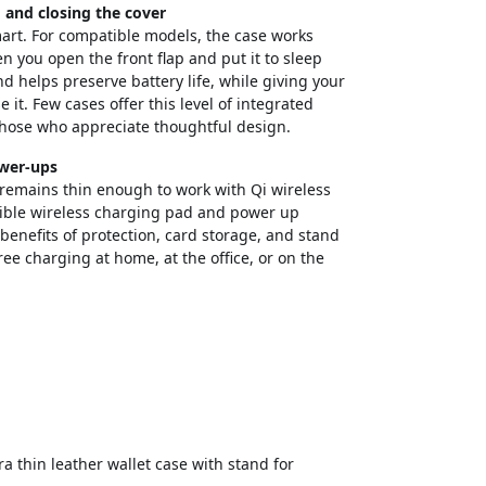
and closing the cover
smart. For compatible models, the case works
 you open the front flap and put it to sleep
d helps preserve battery life, while giving your
it. Few cases offer this level of integrated
those who appreciate thoughtful design.
ower-ups
d remains thin enough to work with Qi wireless
tible wireless charging pad and power up
benefits of protection, card storage, and stand
free charging at home, at the office, or on the
 thin leather wallet case with stand for