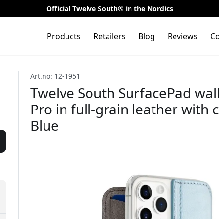
Official Twelve South® in the Nordics
Products
Retailers
Blog
Reviews
Co
Art.no: 12-1951
Twelve South SurfacePad wall
Pro in full-grain leather with 
Blue