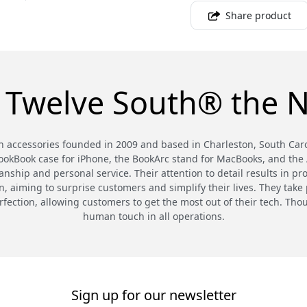
Share product
 Twelve South® the N
 accessories founded in 2009 and based in Charleston, South Carol
BookBook case for iPhone, the BookArc stand for MacBooks, and the A
nship and personal service. Their attention to detail results in pr
 aiming to surprise customers and simplify their lives. They take p
rfection, allowing customers to get the most out of their tech. T
human touch in all operations.
Sign up for our newsletter