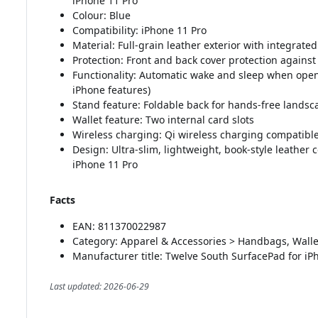
iPhone 11 Pro
Colour: Blue
Compatibility: iPhone 11 Pro
Material: Full-grain leather exterior with integrat
Protection: Front and back cover protection again
Functionality: Automatic wake and sleep when openi
iPhone features)
Stand feature: Foldable back for hands-free landsc
Wallet feature: Two internal card slots
Wireless charging: Qi wireless charging compatibl
Design: Ultra-slim, lightweight, book-style leather
iPhone 11 Pro
Facts
EAN: 811370022987
Category: Apparel & Accessories > Handbags, Walle
Manufacturer title: Twelve South SurfacePad for iP
Last updated: 2026-06-29