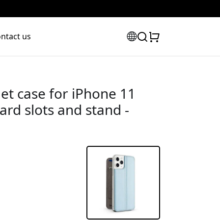
ntact us
et case for iPhone 11
card slots and stand -