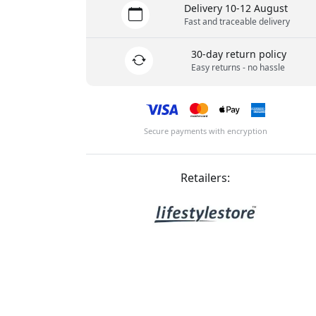
Delivery 10-12 August
Fast and traceable delivery
30-day return policy
Easy returns - no hassle
Secure payments with encryption
Retailers: