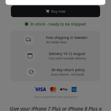
Buy now
In stock - ready to be shipped
Free shipping in Sweden
No hidden fees
Delivery 10-12 August
Fast and traceable delivery
30-day return policy
Easy returns - no hassle
Secure payments with encryption
Give your iPhone 7 Plus or iPhone 8 Plus a