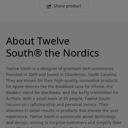
Share product
About Twelve
South® the Nordics
Twelve South is a designer of premium tech accessories
founded in 2009 and based in Charleston, South Carolina.
They are known for their high-quality, innovative products
for Apple devices like the BookBook case for iPhone, the
BookArc stand for MacBooks, and the AirFly transmitter for
AirPods. With a small team of 20 people, Twelve South
focuses on craftsmanship and personal service. Their
attention to detail results in products that elevate the user
experience. Twelve South is passionate about technology
and design, aiming to surprise customers and simplify their