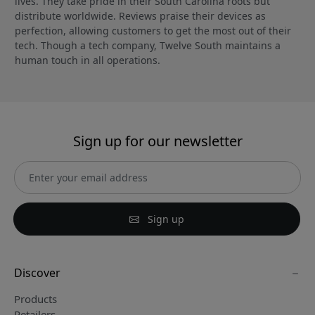
lives. They take pride in their South Carolina roots but
distribute worldwide. Reviews praise their devices as
perfection, allowing customers to get the most out of their
tech. Though a tech company, Twelve South maintains a
human touch in all operations.
Sign up for our newsletter
Sign up
Discover
Products
Retailers