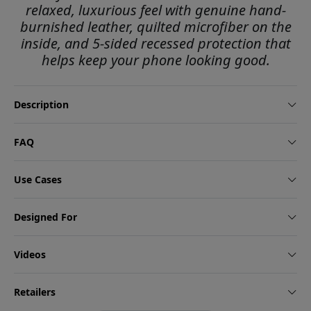
relaxed, luxurious feel with genuine hand-
burnished leather, quilted microfiber on the
inside, and 5-sided recessed protection that
helps keep your phone looking good.
Description
FAQ
Use Cases
Designed For
Videos
Retailers