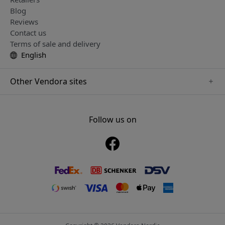
Blog
Reviews
Contact us
Terms of sale and delivery
English
Other Vendora sites
www.mujjo.se
www.playshifu.se
Follow us on
www.satechi.se
www.clickandgrow.se
www.paperlike.se
www.plaud.se
www.pipetto.se