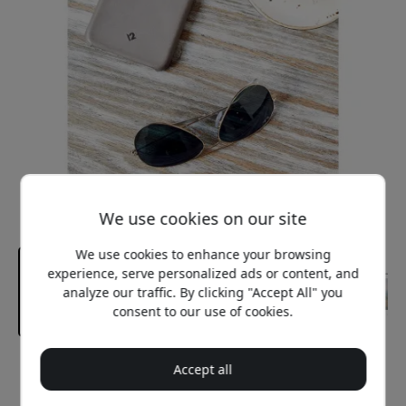
We use cookies on our site
We use cookies to enhance your browsing
experience, serve personalized ads or content, and
analyze our traffic. By clicking "Accept All" you
consent to our use of cookies.
Recommended price
Accept all
29.99 EUR