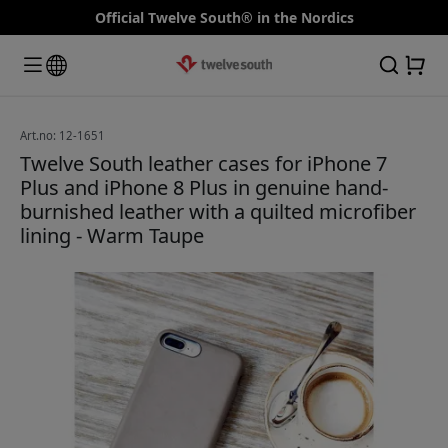
Official Twelve South® in the Nordics
Art.no: 12-1651
Twelve South leather cases for iPhone 7
Plus and iPhone 8 Plus in genuine hand-
burnished leather with a quilted microfiber
lining - Warm Taupe