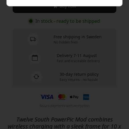
Buy now
In stock - ready to be shipped
Free shipping in Sweden
No hidden fees
Delivery 7-11 August
Fast and traceable delivery
30-day return policy
Easy returns - no hassle
Secure payments with encryption
Twelve South PowerPic Mod combines
wireless charging with a sleek frame for 10 x