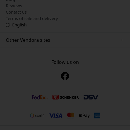
Reviews
Contact us
Terms of sale and delivery
English
Other Vendora sites
www.mujjo.se
www.playshifu.se
Follow us on
www.satechi.se
www.clickandgrow.se
www.paperlike.se
www.plaud.se
www.pipetto.se