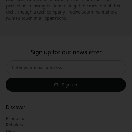
perfection, allowing customers to get the most out of their
tech. Though a tech company, Twelve South maintains a
human touch in all operations.
Sign up for our newsletter
Sign up
Discover
Products
Retailers
Blog