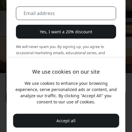
Yes, I want a 20% discount
We will never spam you. By signing up, you agree to
occasional marketing emails, educational series, and
special offers.
We use cookies on our site
No, I'd rather pay full price.
We use cookies to enhance your browsing
experience, serve personalized ads or content, and
analyze our traffic. By clicking "Accept All" you
consent to our use of cookies.
Recommended price
49.99 EUR
Accept all