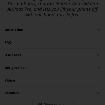
15 cm photos, charges iPhone, Android and
AirPods Pro, and lets you lift your phone off
with one hand, hassle-free.
Description
FAQ
Use Cases
Designed For
Videos
Retailers
Share product