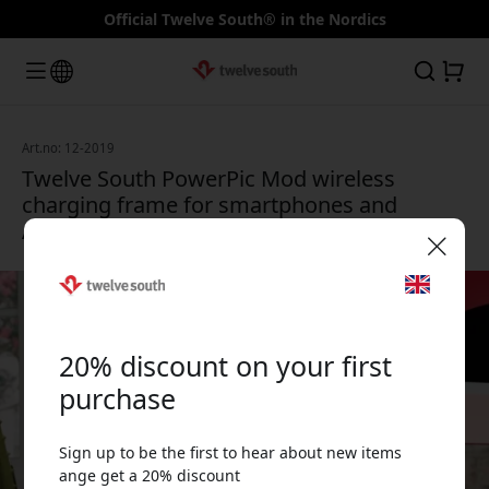
Official Twelve South® in the Nordics
Art.no: 12-2019
Twelve South PowerPic Mod wireless
charging frame for smartphones and
AirPods with 10 x 15 cm photo - Black
🎉 Your discount code:
20% discount on your first
purchase
Sign up to be the first to hear about new items
Use this code at checkout to get 20% off.
ange get a 20% discount