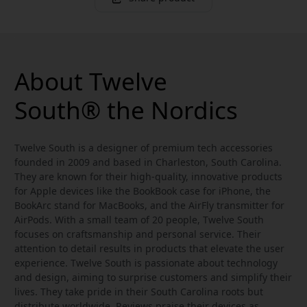
About Twelve
South® the Nordics
Twelve South is a designer of premium tech accessories
founded in 2009 and based in Charleston, South Carolina.
They are known for their high-quality, innovative products
for Apple devices like the BookBook case for iPhone, the
BookArc stand for MacBooks, and the AirFly transmitter for
AirPods. With a small team of 20 people, Twelve South
focuses on craftsmanship and personal service. Their
attention to detail results in products that elevate the user
experience. Twelve South is passionate about technology
and design, aiming to surprise customers and simplify their
lives. They take pride in their South Carolina roots but
distribute worldwide. Reviews praise their devices as