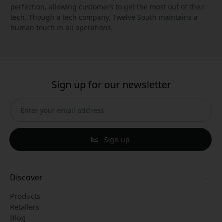
perfection, allowing customers to get the most out of their
tech. Though a tech company, Twelve South maintains a
human touch in all operations.
Sign up for our newsletter
Sign up
Discover
Products
Retailers
Blog