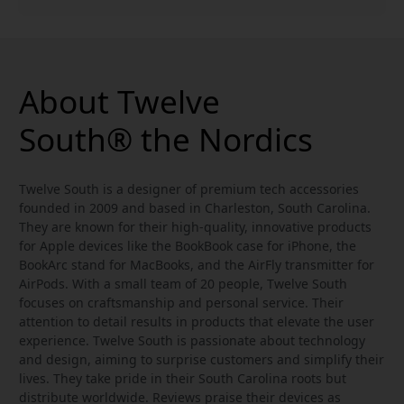
About Twelve
South® the Nordics
Twelve South is a designer of premium tech accessories
founded in 2009 and based in Charleston, South Carolina.
They are known for their high-quality, innovative products
for Apple devices like the BookBook case for iPhone, the
BookArc stand for MacBooks, and the AirFly transmitter for
AirPods. With a small team of 20 people, Twelve South
focuses on craftsmanship and personal service. Their
attention to detail results in products that elevate the user
experience. Twelve South is passionate about technology
and design, aiming to surprise customers and simplify their
lives. They take pride in their South Carolina roots but
distribute worldwide. Reviews praise their devices as