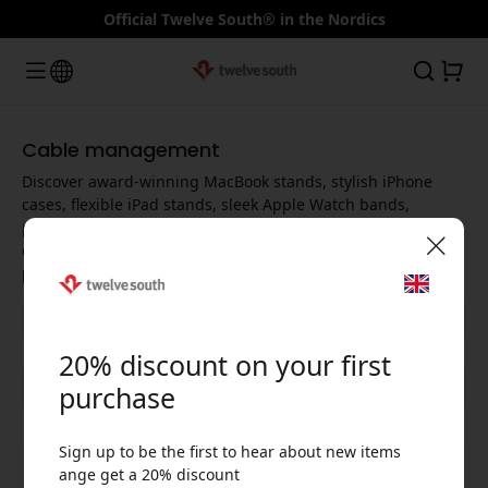
Official Twelve South® in the Nordics
Cable management
Discover award-winning MacBook stands, stylish iPhone
cases, flexible iPad stands, sleek Apple Watch bands,
powerful USB-C hubs and fast Qi chargers - designed to
elevate every Apple experience and maximize your
productivity.
🎉 Your discount code:
20% discount on your first
Show all categories
purchase
Sign up to be the first to hear about new items
Use this code at checkout to get 20% off.
ange get a 20% discount