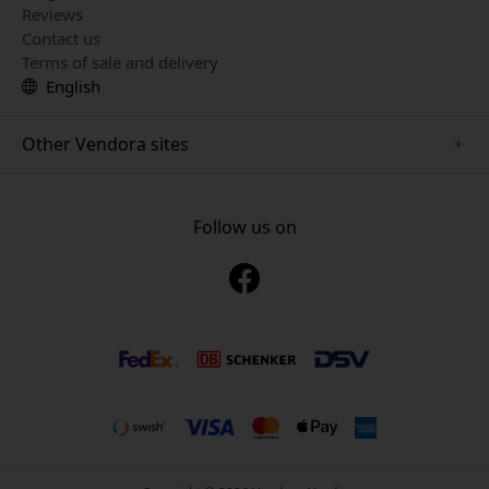
Reviews
Contact us
Terms of sale and delivery
English
Other Vendora sites
www.mujjo.se
www.playshifu.se
Follow us on
www.satechi.se
www.clickandgrow.se
www.paperlike.se
www.plaud.se
www.pipetto.se