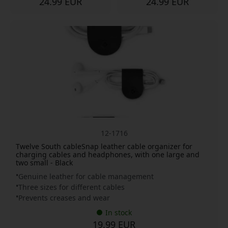
24.99 EUR
24.99 EUR
12-1716
Twelve South cableSnap leather cable organizer for
charging cables and headphones, with one large and
two small - Black
Genuine leather for cable management
Three sizes for different cables
Prevents creases and wear
In stock
19.99 EUR